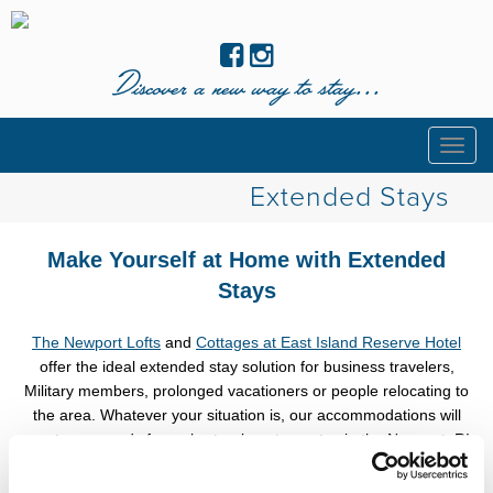
Discover a new way to stay...
Togg
navig
Extended Stays
Make Yourself at Home with Extended
Stays
The Newport Lofts
and
Cottages at East Island Reserve Hotel
offer the ideal extended stay solution for business travelers,
Military members, prolonged vacationers or people relocating to
the area. Whatever your situation is, our accommodations will
meet your needs for a short or long term stay in the Newport, RI
area.
Save up to 15% on stays of 7 nights or more with
code
STAYLONGER
.