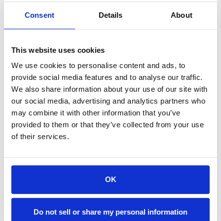
Consent
Details
About
Accommodations are fully furnished and feature:
Kitchens/Kitchenettes · Spa-like, Ensuite Bathrooms · Free Wi-Fi
This website uses cookies
· Free Parking
Laundry Machines · Spacious Living Areas
We use cookies to personalise content and ads, to
provide social media features and to analyse our traffic.
Dogs Welcome in Select Accommodations
We also share information about your use of our site with
(Restrictions and pet fees may apply)
our social media, advertising and analytics partners who
may combine it with other information that you’ve
provided to them or that they’ve collected from your use
of their services.
OK
Do not sell or share my personal information