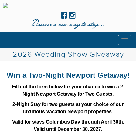
Discover a new way to stay...
Togg
navig
2026 Wedding Show Giveaway
Win a Two-Night Newport Getaway!
Fill out the form below for your chance to win a 2-
Night Newport Getaway for Two Guests.
2-Night Stay for two guests at your choice of our
luxurious Vacation Newport properties.
Valid for stays Columbus Day through April 30th.
Valid until December 30, 2027.