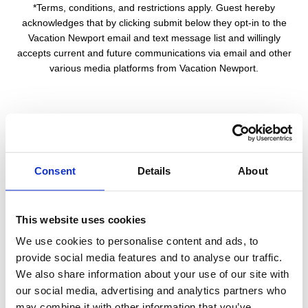
*Terms, conditions, and restrictions apply. Guest hereby
acknowledges that by clicking submit below they opt-in to the
Vacation Newport email and text message list and willingly
accepts current and future communications via email and other
various media platforms from Vacation Newport.
First Name: *
Consent
Details
About
Last Name: *
This website uses cookies
E-Mail: *
We use cookies to personalise content and ads, to
provide social media features and to analyse our traffic.
We also share information about your use of our site with
our social media, advertising and analytics partners who
Phone Number:
may combine it with other information that you’ve