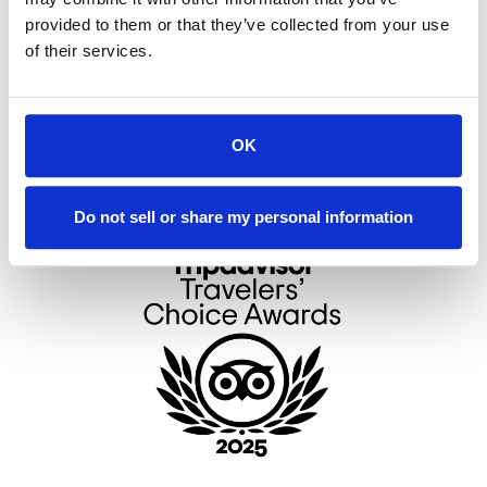
provided to them or that they’ve collected from your use
of their services.
* indicates required information
OK
Do not sell or share my personal information