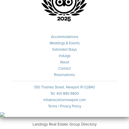
Accommodations
Weddings & Events
Extended Stays
Indulge
About
Contact
Reservations
550 Thames Street, Newport RI 02840
Tel: 401-845-9400
info@vacationnewport.com
Terms
|
Privacy Policy
Landings Real Estate Group Directory