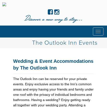
Discover a new way to stay...
Togg
navig
The Outlook Inn Events
Wedding & Event Accommodations
by The Outlook Inn
The Outlook Inn can be reserved for your private
events. Enjoy exclusive access to the Inn's common
areas and enjoy having your friends and family under
one roof with the privacy of individual bedrooms and
bathrooms. Having a wedding? Enjoy getting ready
all together with your wedding party. Attending a