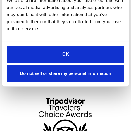
We also share information about your use of our site with
deck and guest lounge
Optional Daily Breakfast: Allow the Innkeeper
our social media, advertising and analytics partners who
to prepare your group a gourmet breakfast
may combine it with other information that you’ve
each morning
provided to them or that they’ve collected from your use
of their services.
Note: Stairs are required to access the Guest Lounge
and Observation Deck.
www.theoutlookinn.com
OK
toi
Do not sell or share my personal information
4861