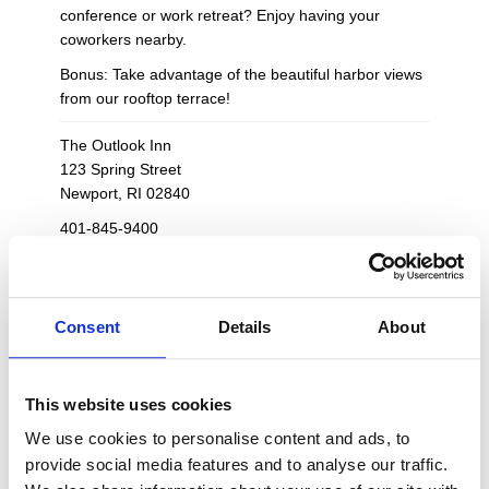
conference or work retreat? Enjoy having your
coworkers nearby.
Bonus: Take advantage of the beautiful harbor views
from our rooftop terrace!
The Outlook Inn
123 Spring Street
Newport, RI 02840
401-845-9400
theoutlookinn@vacationnewport.com
10 guest rooms and one suite - sleeps up to
26
Consent
Details
About
Exclusive access to the Inn's observation deck,
backyard and common spaces
Private, en-suite bathrooms in each room plus
This website uses cookies
access to an additional half bathroom in dining
We use cookies to personalise content and ads, to
area
provide social media features and to analyse our traffic.
Picturesque views from the rooftop observation