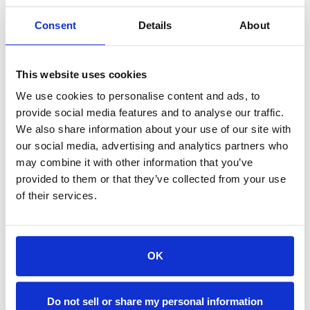
(optional)
Consent
Details
About
Locations:
Search Availability >
This website uses cookies
We use cookies to personalise content and ads, to
View Availability Calendar >
provide social media features and to analyse our traffic.
We also share information about your use of our site with
our social media, advertising and analytics partners who
may combine it with other information that you’ve
provided to them or that they’ve collected from your use
of their services.
OK
Do not sell or share my personal information