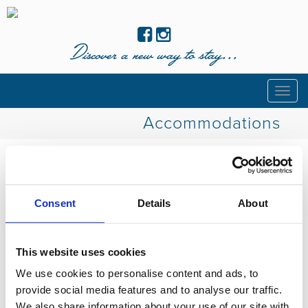
Discover a new way to stay...
Togg
navig
Accommodations
Coming soon!
Consent
Details
About
This website uses cookies
We use cookies to personalise content and ads, to
provide social media features and to analyse our traffic.
We also share information about your use of our site with