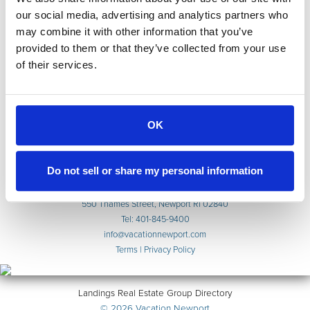
our social media, advertising and analytics partners who
may combine it with other information that you’ve
provided to them or that they’ve collected from your use
of their services.
Accommodations
Weddings & Events
Extended Stays
OK
Indulge
About
Contact
Do not sell or share my personal information
Reservations
550 Thames Street, Newport RI 02840
Tel: 401-845-9400
info@vacationnewport.com
Terms
|
Privacy Policy
Landings Real Estate Group Directory
© 2026 Vacation Newport