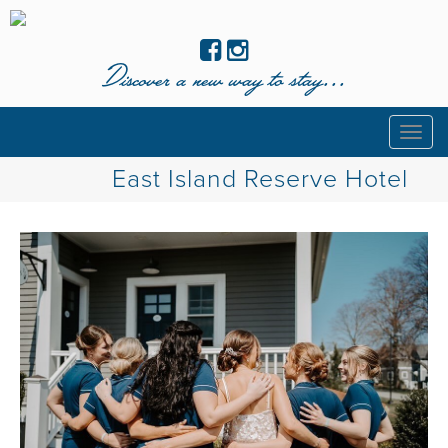
Discover a new way to stay...
Togg
navig
East Island Reserve Hotel