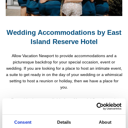
Wedding Accommodations by East
Island Reserve Hotel
Allow Vacation Newport to provide accommodations and a
picturesque backdrop for your special occasion, event or
wedding. If you are looking for a place to host an intimate event,
a suite to get ready in on the day of your wedding or a whimsical
setting to host a reunion or holiday, then we have a place for
you.
Room blocks are available from Memorial Day through
Columbus Day.
Cozy Cottages (Dog Friendly Options
Consent
Details
About
Available)