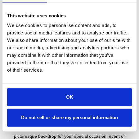
Allow Vacation Newport to provide accommodations and a
This website uses cookies
picturesque backdrop for your special occasion, event or
wedding. If you are looking for a place to host an intimate event,
We use cookies to personalise content and ads, to
a suite to get ready in on the day of your wedding or a whimsical
provide social media features and to analyse our traffic.
setting to host a reunion or holiday, then we have a place for
We also share information about your use of our site with
you.
our social media, advertising and analytics partners who
One and Two Bedroom Suites
may combine it with other information that you’ve
provided to them or that they’ve collected from your use
Allow Vacation Newport to provide accommodations and a
of their services.
picturesque backdrop for your special occasion, event or
wedding. If you are looking for a place to host an intimate event,
a suite to get ready in on the day of your wedding or a whimsical
OK
setting to host a reunion or holiday, then we have a place for
you.
Lodge Studios
Do not sell or share my personal information
Allow Vacation Newport to provide accommodations and a
picturesque backdrop for your special occasion, event or