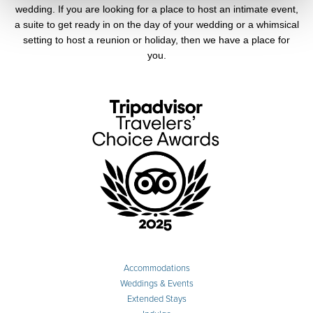
wedding. If you are looking for a place to host an intimate event,
a suite to get ready in on the day of your wedding or a whimsical
setting to host a reunion or holiday, then we have a place for
you.
Accommodations
Weddings & Events
Extended Stays