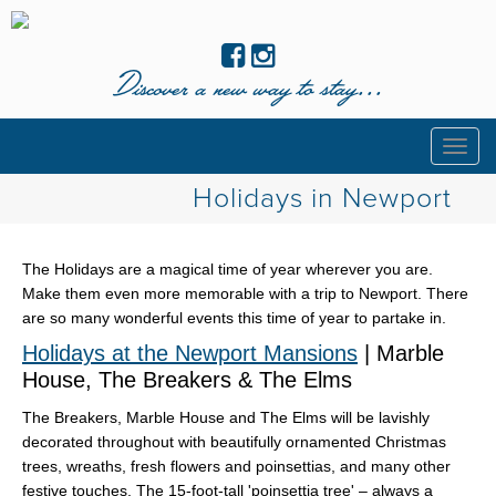
Discover a new way to stay...
Togg
navig
Holidays in Newport
The Holidays are a magical time of year wherever you are.
Make them even more memorable with a trip to Newport. There
are so many wonderful events this time of year to partake in.
Holidays at the Newport Mansions
| Marble
House, The Breakers & The Elms
The Breakers, Marble House and The Elms will be lavishly
decorated throughout with beautifully ornamented Christmas
trees, wreaths, fresh flowers and poinsettias, and many other
festive touches. The 15-foot-tall 'poinsettia tree' – always a