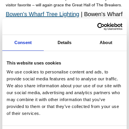
visitor favorite – will again grace the Great Hall of The Breakers.
Bowen's Wharf Tree Lighting
| Bowen's Wharf
On Saturday, December 7, 2024 the Christmas tree at Bowen's
Wharf will be lit. Bring the family and enjoy a hot cider or hot
chocolate while wondering the wharf and enjoying the view.
Consent
Details
About
Surfer's End Christmas Tree | Second Beach
Every year a cute tree pops up on the beach at Surfer's End. No
one quite knows who puts it there, but it is always decorated
This website uses cookies
with nautical-inspired ornaments and is a must-see while visiting
We use cookies to personalise content and ads, to
this time of year.
provide social media features and to analyse our traffic.
Illuminated Boat Parade
| Perrotti Park,
We also share information about your use of our site with
Bowen's Wharf & Bannister's Wharf
our social media, advertising and analytics partners who
may combine it with other information that you’ve
On November 29, 2024, view the dazzling display of nautical
provided to them or that they’ve collected from your use
holiday spirit along Newport waterfront. Holiday spirit will
surround and illuminate the harbor during this family friendly
of their services.
event.