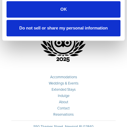
OK
Do not sell or share my personal information
Accommodations
Weddings & Events
Extended Stays
Indulge
About
Contact
Reservations
550 Thames Street, Newport RI 02840