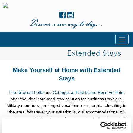
Discover a new way to stay...
Togg
navig
Extended Stays
Make Yourself at Home with Extended
Stays
The Newport Lofts
and
Cottages at East Island Reserve Hotel
offer the ideal extended stay solution for business travelers,
Military members, prolonged vacationers or people relocating to
the area. Whatever your situation is, our accommodations will
meet your needs for a short or long term stay in the Newport, RI
area.
Save up to 15% on stays of 7 nights or more with
code
STAYLONGER
.