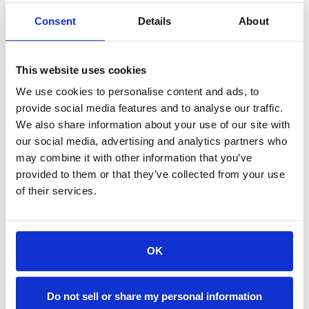
Consent
Details
About
Accommodations are fully furnished and feature:
Kitchens/Kitchenettes · Spa-like, Ensuite Bathrooms · Free Wi-Fi
This website uses cookies
· Free Parking
Laundry Machines · Spacious Living Areas
We use cookies to personalise content and ads, to
provide social media features and to analyse our traffic.
Dogs Welcome in Select Accommodations
We also share information about your use of our site with
(Restrictions and pet fees may apply)
our social media, advertising and analytics partners who
may combine it with other information that you’ve
provided to them or that they’ve collected from your use
of their services.
OK
Do not sell or share my personal information