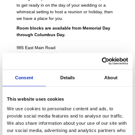
to get ready in on the day of your wedding or a
whimsical setting to host a reunion or holiday, then
we have a place for you.
Room blocks are available from Memorial Day
through Columbus Day.
985 East Main Road
Middletown, RI 02842
401-845-8300
eastislandreserve@vacationnewport.com
Consent
Details
About
Cottages, Suites & Rooms
Dog Friendly Cottages Available
This website uses cookies
Free Parking
Near Vineyards, Beaches & Newport
We use cookies to personalise content and ads, to
Luxurious Linens & Soaps
provide social media features and to analyse our traffic.
Wi-Fi Accessible
We also share information about your use of our site with
Flat Panel HD TV's
our social media, advertising and analytics partners who
Concierge Services Available