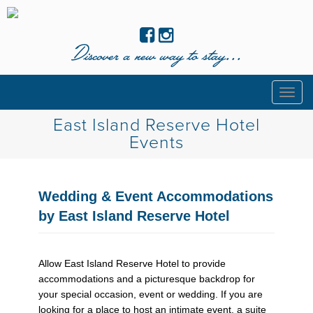
Discover a new way to stay...
Togg
navig
East Island Reserve Hotel
Events
Wedding & Event Accommodations
by East Island Reserve Hotel
Allow East Island Reserve Hotel to provide
accommodations and a picturesque backdrop for
your special occasion, event or wedding. If you are
looking for a place to host an intimate event, a suite