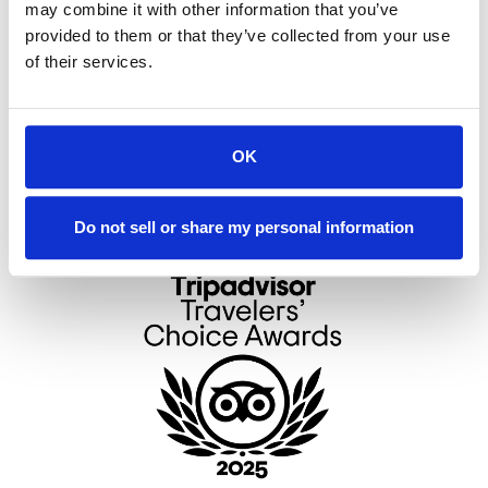
may combine it with other information that you’ve
Kitchens or Kitchenettes
provided to them or that they’ve collected from your use
Outdoor Pool
of their services.
www.eastislandreserve.com
eir
OK
4858
Do not sell or share my personal information