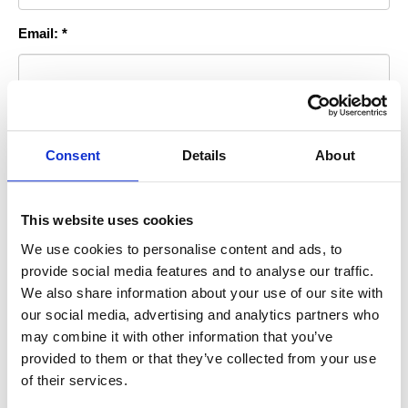
Email: *
Room you Stayed In: *
Consent
Details
About
Permission to Publish?: *
This website uses cookies
We use cookies to personalise content and ads, to
By checking this box you agree to allow us to use this photo for
provide social media features and to analyse our traffic.
advertising purposes on our website, print or sociial media
We also share information about your use of our site with
accounts.
our social media, advertising and analytics partners who
* indicates required information
may combine it with other information that you’ve
provided to them or that they’ve collected from your use
of their services.