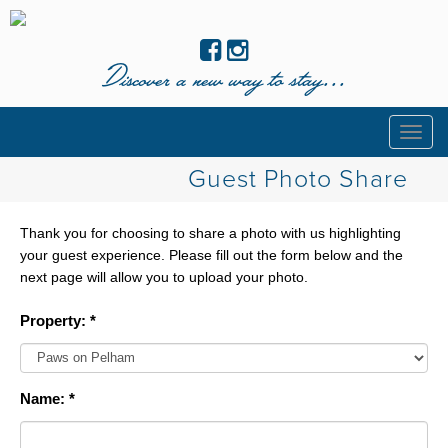
Discover a new way to stay...
Togg
navig
Guest Photo Share
Thank you for choosing to share a photo with us highlighting
your guest experience. Please fill out the form below and the
next page will allow you to upload your photo.
Property: *
Name: *