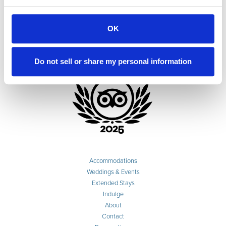
OK
Do not sell or share my personal information
Accommodations
Weddings & Events
Extended Stays
Indulge
About
Contact