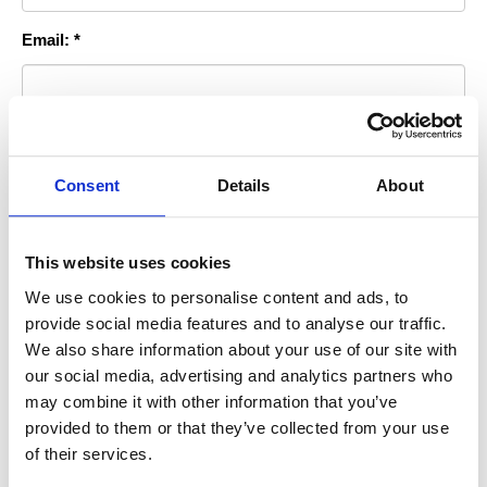
Email: *
Room you Stayed In: *
Consent
Details
About
Permission to Publish?: *
This website uses cookies
We use cookies to personalise content and ads, to
By checking this box you agree to allow us to use this photo for
provide social media features and to analyse our traffic.
advertising purposes on our website, print or sociial media
We also share information about your use of our site with
accounts.
our social media, advertising and analytics partners who
* indicates required information
may combine it with other information that you’ve
provided to them or that they’ve collected from your use
of their services.