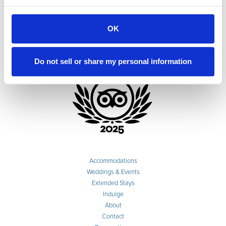
OK
Do not sell or share my personal information
Accommodations
Weddings & Events
Extended Stays
Indulge
About
Contact