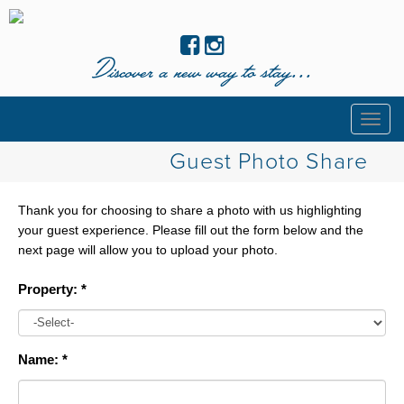
Discover a new way to stay...
Togg
navig
Guest Photo Share
Thank you for choosing to share a photo with us highlighting
your guest experience. Please fill out the form below and the
next page will allow you to upload your photo.
Property: *
Name: *