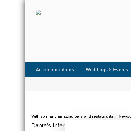
Accommodations
Weddings & Events
With so many amazing bars and restaurants in Newport,
Dante's Inferno | Stoneacre Garden