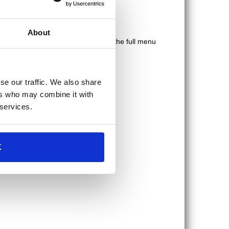
here
to check out their full menu.
About
bles. What more could you want? See the full menu
se our traffic. We also share
ers who may combine it with
 services.
K