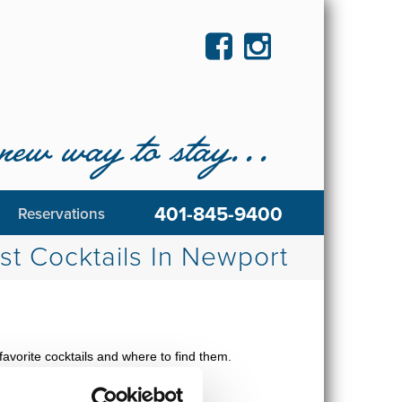
new way to stay...
401-845-9400
Reservations
st Cocktails In Newport
avorite cocktails and where to find them.