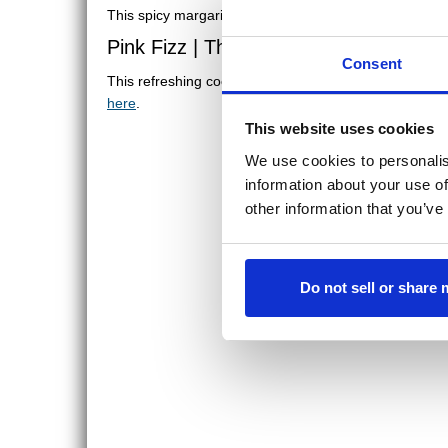
This spicy margarita includes chili infused tequila, bl
Pink Fizz | The Fifth Element
Consent
This refreshing cocktail includes grapefruit vodka, S
here
.
This website uses cookies
We use cookies to personalis
information about your use of
other information that you’ve
Do not sell or share