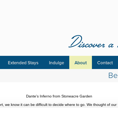
Discover a 
Extended Stays
Indulge
About
Contact
Be
Dante's Inferno from Stoneacre Garden
 we know it can be difficult to decide where to go. We thought of our f