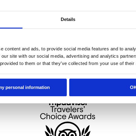
ood orange and strawberry for the perfect blend of spice and fruit.
Click 
Details
t. Germain, grapefruit juice, a splash cranberry and is topped with bub
e content and ads, to provide social media features and to analy
 our site with our social media, advertising and analytics partn
 provided to them or that they’ve collected from your use of their
 my personal information
O