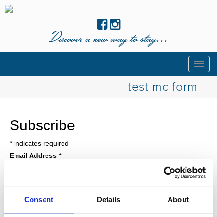
Discover a new way to stay...
Togg
navig
test mc form
Subscribe
*
indicates required
Email Address
*
First Name
Last Name
Birthday
Consent
Details
About
/
( mm / dd )