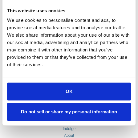
This website uses cookies
We use cookies to personalise content and ads, to
provide social media features and to analyse our traffic.
We also share information about your use of our site with
our social media, advertising and analytics partners who
may combine it with other information that you’ve
provided to them or that they’ve collected from your use
of their services.
OK
Accommodations
Do not sell or share my personal information
Weddings & Events
Extended Stays
Indulge
About